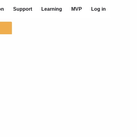
on
Support
Learning
MVP
Log in