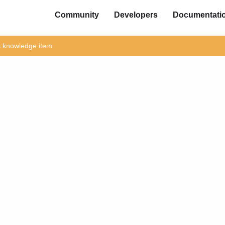
Community
Developers
Documentati
is knowledge item