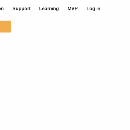
on
Support
Learning
MVP
Log in