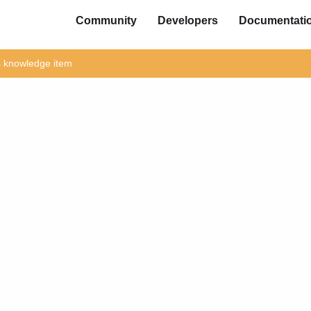
Community
Developers
Documentati
is knowledge item