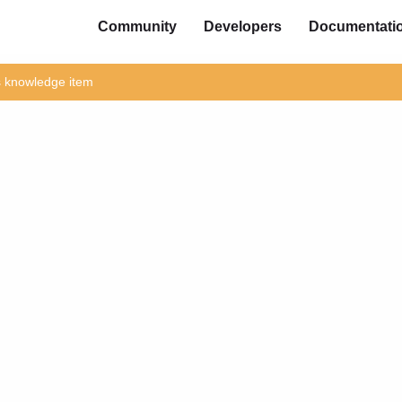
Community
Developers
Documentati
is knowledge item