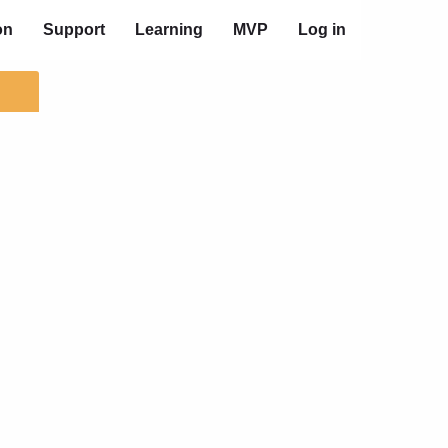
on
Support
Learning
MVP
Log in