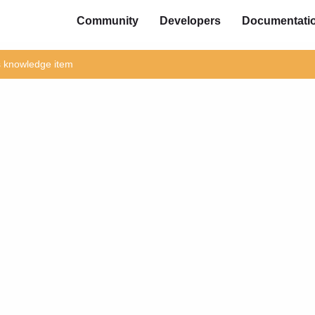
Community
Developers
Documentati
is knowledge item