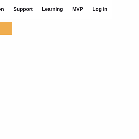
on
Support
Learning
MVP
Log in