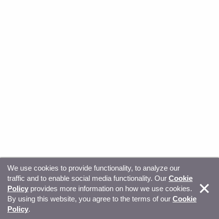
We use cookies to provide functionality, to analyze our
traffic and to enable social media functionality. Our
Cookie
© Copyright 2026, Sitecore. All Rights Reserved
Trust
Policy
provides more information on how we use cookies.
By using this website, you agree to the terms of our
Cookie
Center
Legal Hub
Privacy
Your privacy choices
Policy
.