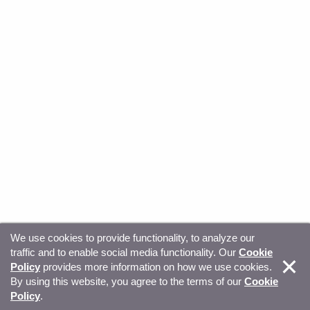
We use cookies to provide functionality, to analyze our
traffic and to enable social media functionality. Our
Cookie
© Copyright 2026, Sitecore. All Rights Reserved
Trust
Policy
provides more information on how we use cookies.
By using this website, you agree to the terms of our
Cookie
Center
Legal Hub
Privacy
Your privacy choices
Policy
.