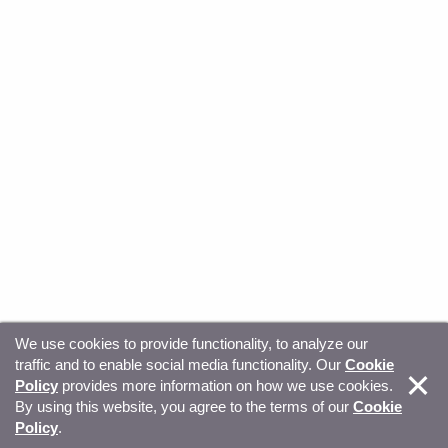
We use cookies to provide functionality, to analyze our
traffic and to enable social media functionality. Our
Cookie
© Copyright 2026, Sitecore. All Rights Reserved
Trust
Policy
provides more information on how we use cookies.
By using this website, you agree to the terms of our
Cookie
Center
Legal Hub
Privacy
Your privacy choices
Policy
.