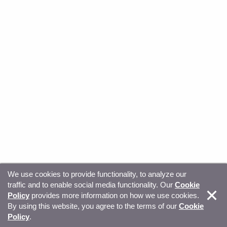
We use cookies to provide functionality, to analyze our
traffic and to enable social media functionality. Our
Cookie
© Copyright 2026, Sitecore. All Rights Reserved
Trust
Policy
provides more information on how we use cookies.
By using this website, you agree to the terms of our
Cookie
Center
Legal Hub
Privacy
Your privacy choices
Policy
.