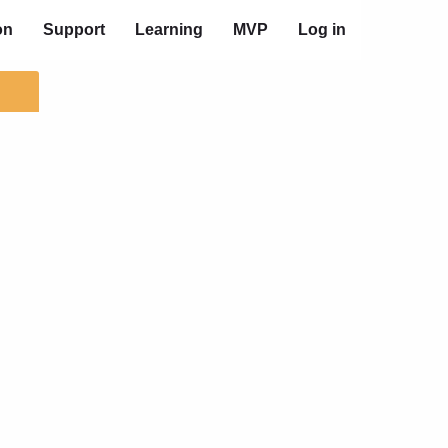
on
Support
Learning
MVP
Log in