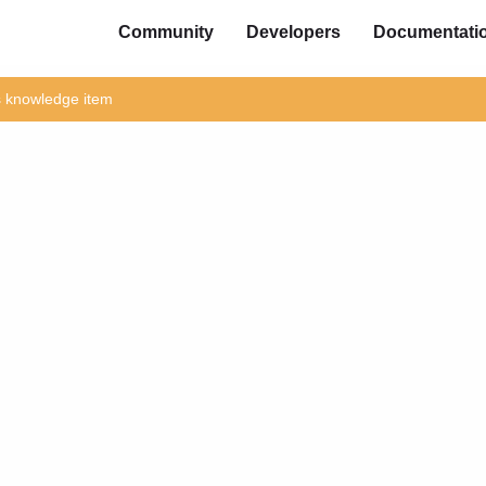
Community
Developers
Documentati
is knowledge item