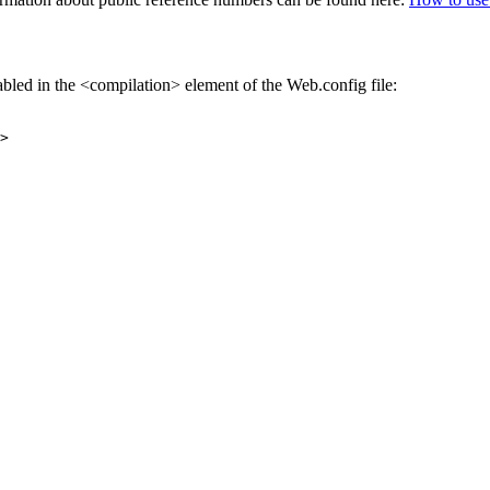
abled in the <compilation> element of the Web.config file:
>
