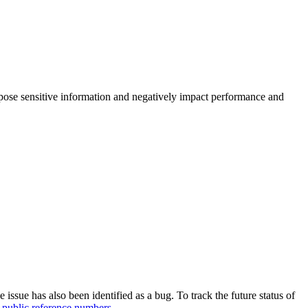
xpose sensitive information and negatively impact performance and
e issue has also been identified as a bug. To track the future status of
 public reference numbers