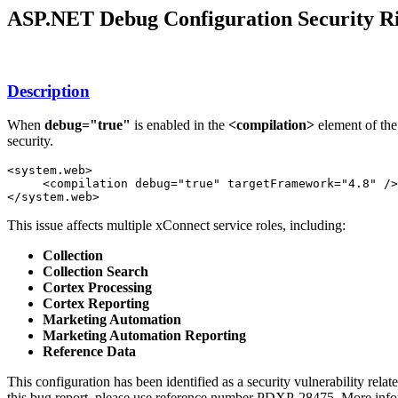
ASP.NET Debug Configuration Security Ri
Description
When
debug="true"
is enabled in the
<compilation>
element of the
security.
<system.web>

     <compilation debug="true" targetFramework="4.8" />

</system.web>
This issue affects multiple xConnect service roles, including:
Collection
Collection Search
Cortex Processing
Cortex Reporting
Marketing Automation
Marketing Automation Reporting
Reference Data
This configuration has been identified as a security vulnerability relat
this bug report, please use reference number PDXP-28475. More info