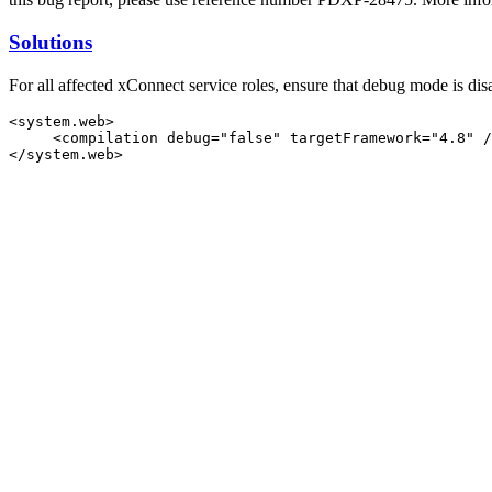
Solutions
For all affected xConnect service roles, ensure that debug mode is dis
<system.web>

     <compilation debug="false" targetFramework="4.8" /
</system.web>