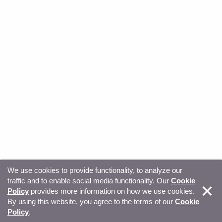
We use cookies to provide functionality, to analyze our
traffic and to enable social media functionality. Our
Cookie
© Copyright 2026, Sitecore. All Rights Reserved
Trust
Policy
provides more information on how we use cookies.
By using this website, you agree to the terms of our
Cookie
Center
Legal Hub
Privacy
Your privacy choices
Policy
.