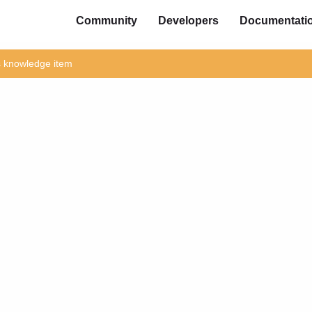
Community
Developers
Documentati
is knowledge item