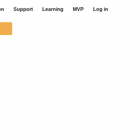
on
Support
Learning
MVP
Log in