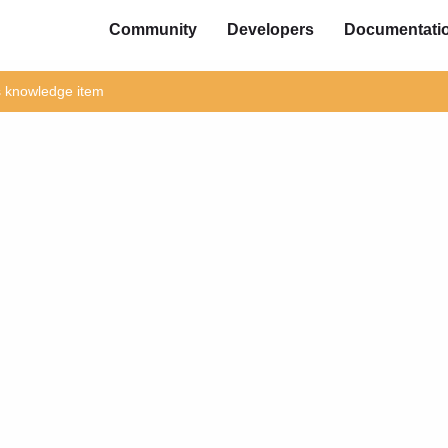
Community
Developers
Documentati
is knowledge item