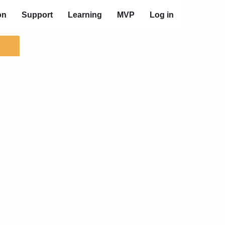
on
Support
Learning
MVP
Log in