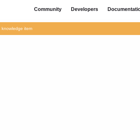
Community
Developers
Documentati
is knowledge item