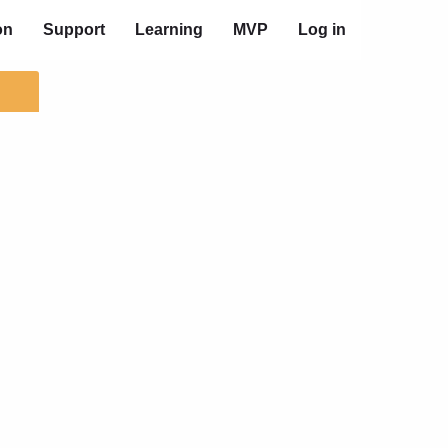
on
Support
Learning
MVP
Log in