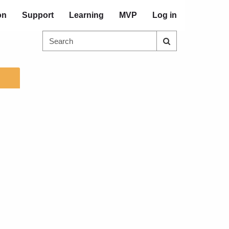
on
Support
Learning
MVP
Log in