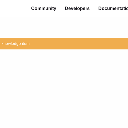
Community
Developers
Documentati
is knowledge item