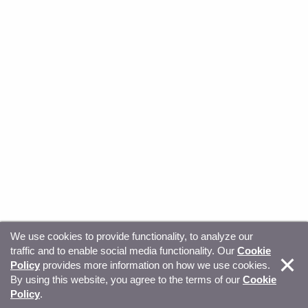
We use cookies to provide functionality, to analyze our
traffic and to enable social media functionality. Our
Cookie
© Copyright 2026, Sitecore. All Rights Reserved
Trust
Policy
provides more information on how we use cookies.
By using this website, you agree to the terms of our
Cookie
Center
Legal Hub
Privacy
Your privacy choices
Policy
.