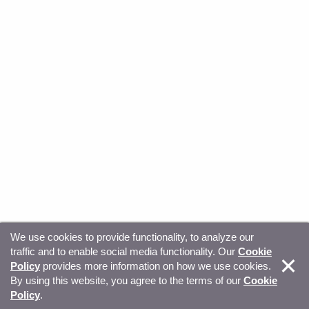
We use cookies to provide functionality, to analyze our
traffic and to enable social media functionality. Our
Cookie
© Copyright 2026, Sitecore. All Rights Reserved
Trust
Policy
provides more information on how we use cookies.
By using this website, you agree to the terms of our
Cookie
Center
Legal Hub
Privacy
Your privacy choices
Policy
.