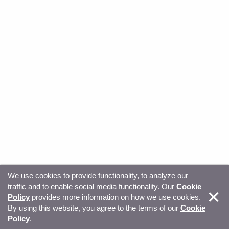
We use cookies to provide functionality, to analyze our
traffic and to enable social media functionality. Our
Cookie
© Copyright 2026, Sitecore. All Rights Reserved
Trust
Policy
provides more information on how we use cookies.
By using this website, you agree to the terms of our
Cookie
Center
Legal Hub
Privacy
Your privacy choices
Policy
.