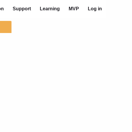
on
Support
Learning
MVP
Log in