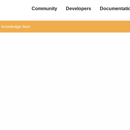
Community
Developers
Documentati
is knowledge item