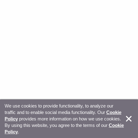
We use cookies to provide functionality, to analyze our
traffic and to enable social media functionality. Our
Cookie
© Copyright 2026, Sitecore. All Rights Reserved
Trust
Policy
provides more information on how we use cookies.
By using this website, you agree to the terms of our
Cookie
Center
Legal Hub
Privacy
Your privacy choices
Policy
.