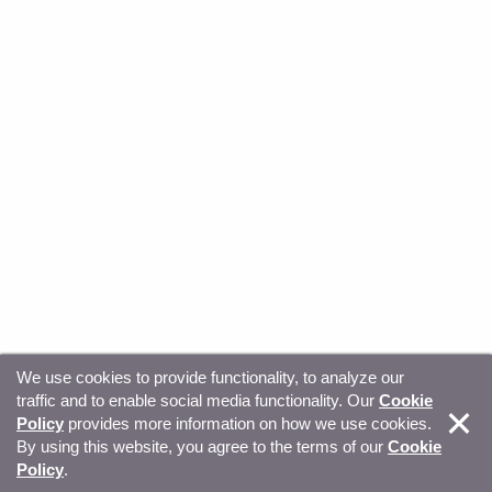
We use cookies to provide functionality, to analyze our
traffic and to enable social media functionality. Our
Cookie
© Copyright 2026, Sitecore. All Rights Reserved
Trust
Policy
provides more information on how we use cookies.
By using this website, you agree to the terms of our
Cookie
Center
Legal Hub
Privacy
Your privacy choices
Policy
.