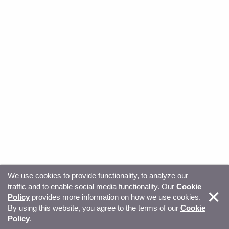
We use cookies to provide functionality, to analyze our
traffic and to enable social media functionality. Our
Cookie
© Copyright 2026, Sitecore. All Rights Reserved
Trust
Policy
provides more information on how we use cookies.
By using this website, you agree to the terms of our
Cookie
Center
Legal Hub
Privacy
Your privacy choices
Policy
.