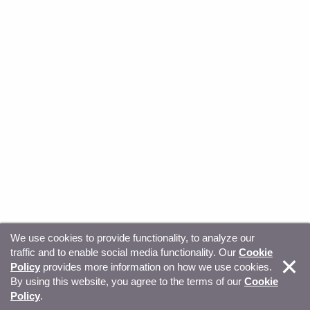
We use cookies to provide functionality, to analyze our
traffic and to enable social media functionality. Our
Cookie
© Copyright 2026, Sitecore. All Rights Reserved
Trust
Policy
provides more information on how we use cookies.
By using this website, you agree to the terms of our
Cookie
Center
Legal Hub
Privacy
Your privacy choices
Policy
.