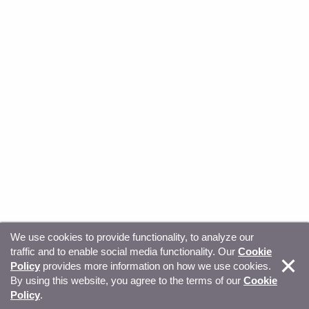
We use cookies to provide functionality, to analyze our
traffic and to enable social media functionality. Our
Cookie
© Copyright 2026, Sitecore. All Rights Reserved
Trust
Policy
provides more information on how we use cookies.
By using this website, you agree to the terms of our
Cookie
Center
Legal Hub
Privacy
Your privacy choices
Policy
.