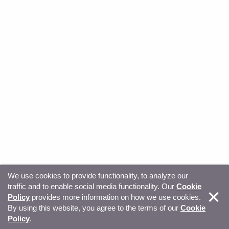
We use cookies to provide functionality, to analyze our
traffic and to enable social media functionality. Our
Cookie
© Copyright 2026, Sitecore. All Rights Reserved
Trust
Policy
provides more information on how we use cookies.
By using this website, you agree to the terms of our
Cookie
Center
Legal Hub
Privacy
Your privacy choices
Policy
.