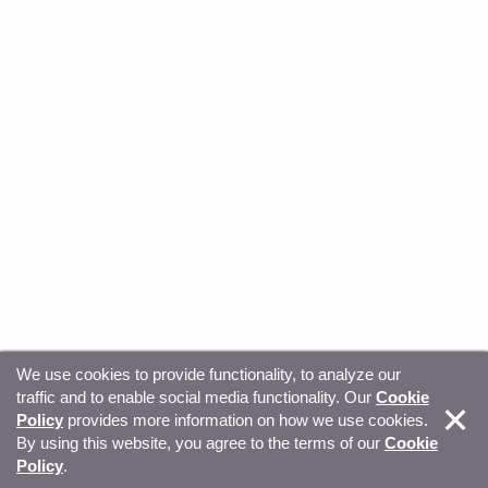
We use cookies to provide functionality, to analyze our
traffic and to enable social media functionality. Our
Cookie
© Copyright 2026, Sitecore. All Rights Reserved
Trust
Policy
provides more information on how we use cookies.
By using this website, you agree to the terms of our
Cookie
Center
Legal Hub
Privacy
Your privacy choices
Policy
.