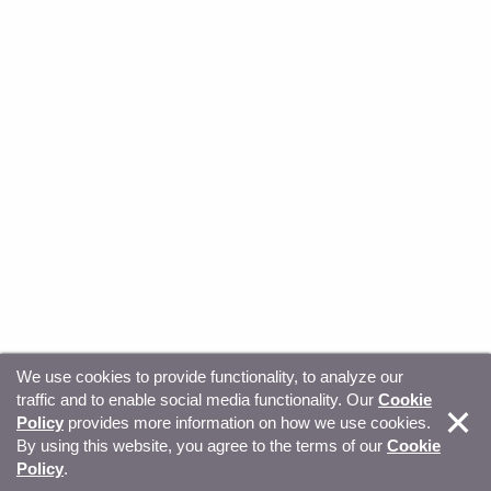
We use cookies to provide functionality, to analyze our
traffic and to enable social media functionality. Our
Cookie
© Copyright 2026, Sitecore. All Rights Reserved
Trust
Policy
provides more information on how we use cookies.
By using this website, you agree to the terms of our
Cookie
Center
Legal Hub
Privacy
Your privacy choices
Policy
.