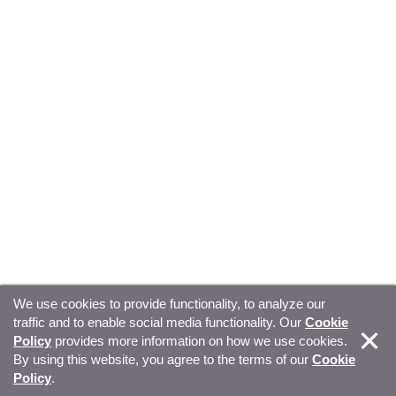
We use cookies to provide functionality, to analyze our
traffic and to enable social media functionality. Our
Cookie
© Copyright 2026, Sitecore. All Rights Reserved
Trust
Policy
provides more information on how we use cookies.
By using this website, you agree to the terms of our
Cookie
Center
Legal Hub
Privacy
Your privacy choices
Policy
.