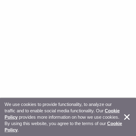
We use cookies to provide functionality, to analyze our
traffic and to enable social media functionality. Our
Cookie
© Copyright 2026, Sitecore. All Rights Reserved
Trust
Policy
provides more information on how we use cookies.
By using this website, you agree to the terms of our
Cookie
Center
Legal Hub
Privacy
Your privacy choices
Policy
.