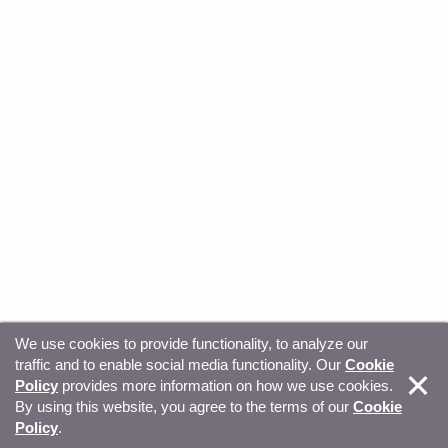
We use cookies to provide functionality, to analyze our
traffic and to enable social media functionality. Our
Cookie
© Copyright 2026, Sitecore. All Rights Reserved
Trust
Policy
provides more information on how we use cookies.
By using this website, you agree to the terms of our
Cookie
Center
Legal Hub
Privacy
Your privacy choices
Policy
.