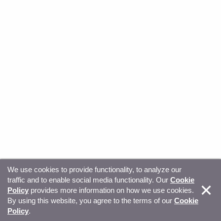
We use cookies to provide functionality, to analyze our
traffic and to enable social media functionality. Our
Cookie
© Copyright 2026, Sitecore. All Rights Reserved
Trust
Policy
provides more information on how we use cookies.
By using this website, you agree to the terms of our
Cookie
Center
Legal Hub
Privacy
Your privacy choices
Policy
.