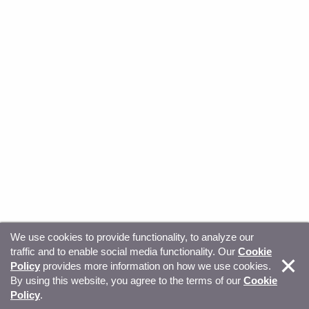
We use cookies to provide functionality, to analyze our
traffic and to enable social media functionality. Our
Cookie
© Copyright 2026, Sitecore. All Rights Reserved
Trust
Policy
provides more information on how we use cookies.
By using this website, you agree to the terms of our
Cookie
Center
Legal Hub
Privacy
Your privacy choices
Policy
.