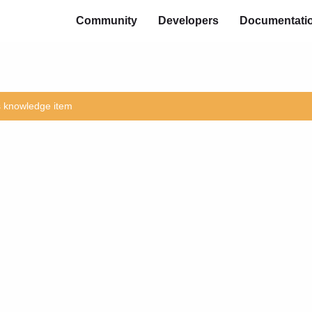
Community
Developers
Documentati
is knowledge item