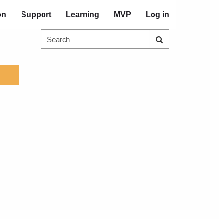
on
Support
Learning
MVP
Log in