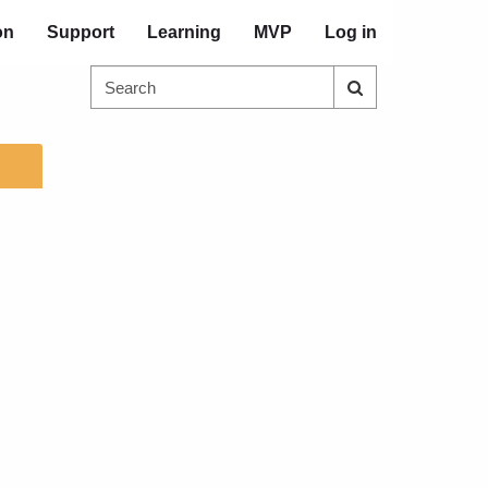
on
Support
Learning
MVP
Log in