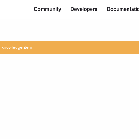
Community
Developers
Documentati
is knowledge item