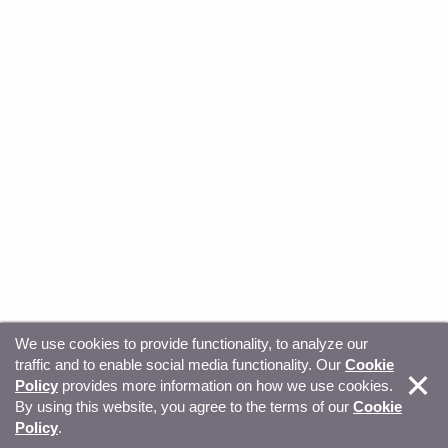
We use cookies to provide functionality, to analyze our
traffic and to enable social media functionality. Our
Cookie
© Copyright 2026, Sitecore. All Rights Reserved
Trust
Policy
provides more information on how we use cookies.
By using this website, you agree to the terms of our
Cookie
Center
Legal Hub
Privacy
Your privacy choices
Policy
.