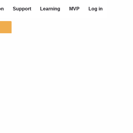
on
Support
Learning
MVP
Log in