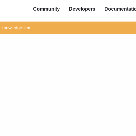
Community
Developers
Documentati
is knowledge item