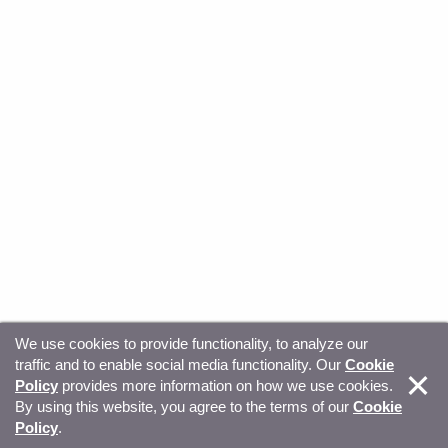
We use cookies to provide functionality, to analyze our
traffic and to enable social media functionality. Our
Cookie
© Copyright 2026, Sitecore. All Rights Reserved
Trust
Policy
provides more information on how we use cookies.
By using this website, you agree to the terms of our
Cookie
Center
Legal Hub
Privacy
Your privacy choices
Policy
.