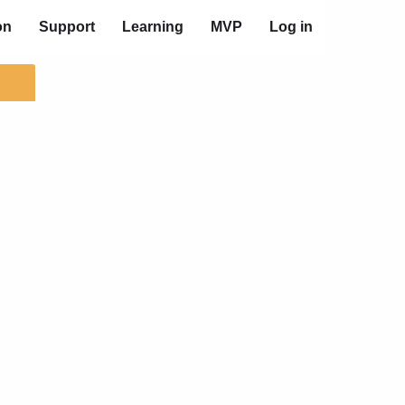
on
Support
Learning
MVP
Log in