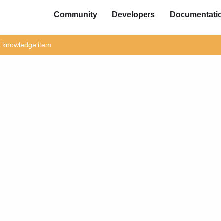
Community
Developers
Documentati
is knowledge item