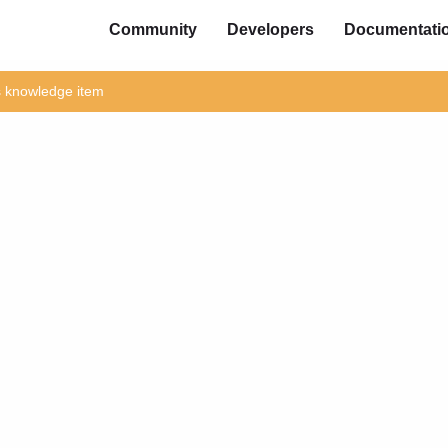
Community
Developers
Documentati
is knowledge item