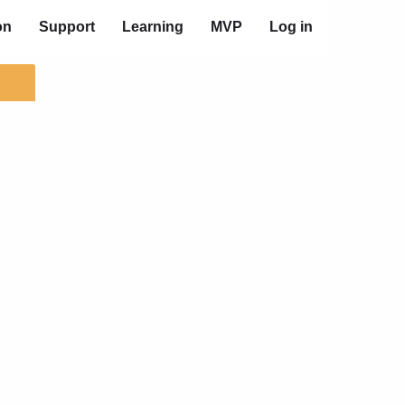
on
Support
Learning
MVP
Log in