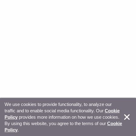
We use cookies to provide functionality, to analyze our
traffic and to enable social media functionality. Our
Cookie
© Copyright 2026, Sitecore. All Rights Reserved
Trust
Policy
provides more information on how we use cookies.
By using this website, you agree to the terms of our
Cookie
Center
Legal Hub
Privacy
Your privacy choices
Policy
.