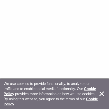
We use cookies to provide functionality, to analyze our
traffic and to enable social media functionality. Our
Cookie
© Copyright 2026, Sitecore. All Rights Reserved
Trust
Policy
provides more information on how we use cookies.
By using this website, you agree to the terms of our
Cookie
Center
Legal Hub
Privacy
Your privacy choices
Policy
.