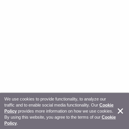
We use cookies to provide functionality, to analyze our
traffic and to enable social media functionality. Our
Cookie
© Copyright 2026, Sitecore. All Rights Reserved
Trust
Policy
provides more information on how we use cookies.
By using this website, you agree to the terms of our
Cookie
Center
Legal Hub
Privacy
Your privacy choices
Policy
.