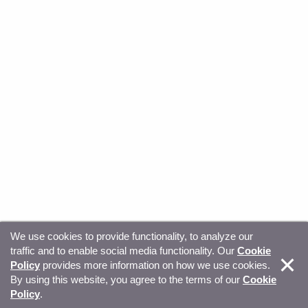
We use cookies to provide functionality, to analyze our
traffic and to enable social media functionality. Our
Cookie
© Copyright 2026, Sitecore. All Rights Reserved
Trust
Policy
provides more information on how we use cookies.
By using this website, you agree to the terms of our
Cookie
Center
Legal Hub
Privacy
Your privacy choices
Policy
.