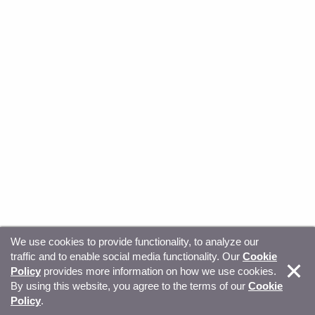
We use cookies to provide functionality, to analyze our
traffic and to enable social media functionality. Our
Cookie
© Copyright 2026, Sitecore. All Rights Reserved
Trust
Policy
provides more information on how we use cookies.
By using this website, you agree to the terms of our
Cookie
Center
Legal Hub
Privacy
Your privacy choices
Policy
.