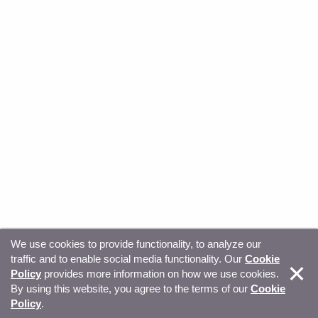
We use cookies to provide functionality, to analyze our
traffic and to enable social media functionality. Our
Cookie
© Copyright 2026, Sitecore. All Rights Reserved
Trust
Policy
provides more information on how we use cookies.
By using this website, you agree to the terms of our
Cookie
Center
Legal Hub
Privacy
Your privacy choices
Policy
.