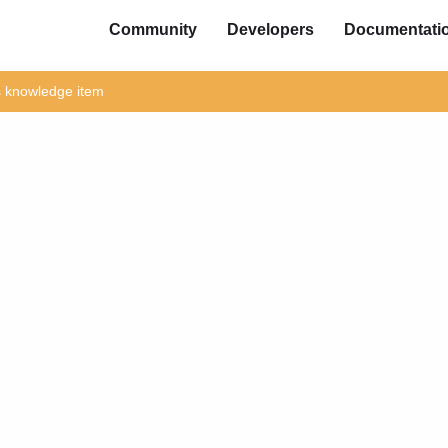
Community
Developers
Documentati
is knowledge item