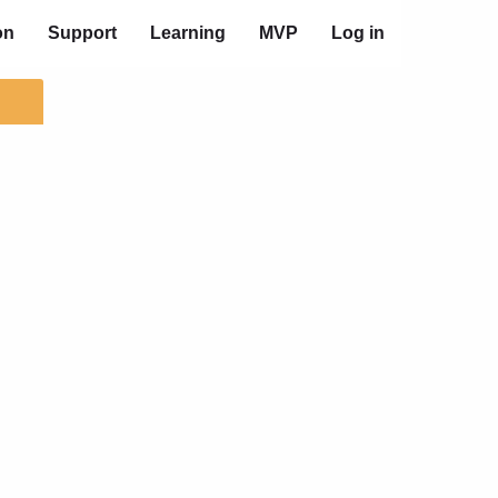
on
Support
Learning
MVP
Log in