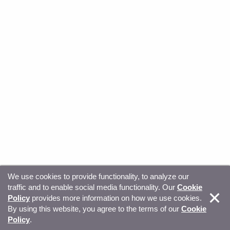
We use cookies to provide functionality, to analyze our
traffic and to enable social media functionality. Our
Cookie
© Copyright 2026, Sitecore. All Rights Reserved
Trust
Policy
provides more information on how we use cookies.
By using this website, you agree to the terms of our
Cookie
Center
Legal Hub
Privacy
Your privacy choices
Policy
.