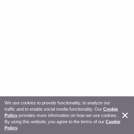
We use cookies to provide functionality, to analyze our
traffic and to enable social media functionality. Our
Cookie
© Copyright 2026, Sitecore. All Rights Reserved
Trust
Policy
provides more information on how we use cookies.
By using this website, you agree to the terms of our
Cookie
Center
Legal Hub
Privacy
Your privacy choices
Policy
.