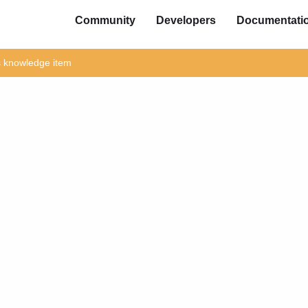
Community
Developers
Documentati
is knowledge item