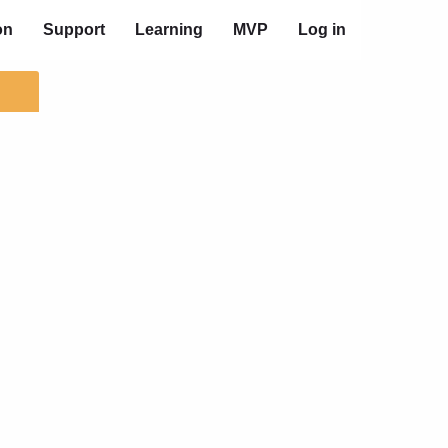
on
Support
Learning
MVP
Log in