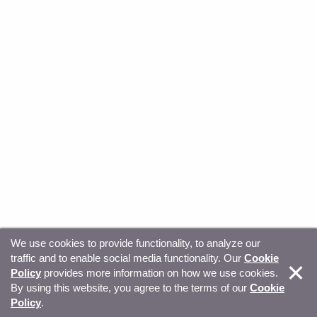
We use cookies to provide functionality, to analyze our
traffic and to enable social media functionality. Our
Cookie
© Copyright 2026, Sitecore. All Rights Reserved
Trust
Policy
provides more information on how we use cookies.
By using this website, you agree to the terms of our
Cookie
Center
Legal Hub
Privacy
Your privacy choices
Policy
.